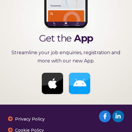
Get the
App
Streamline your job enquiries, registration and
more with our new App.
Privacy Policy
Cookie Policy