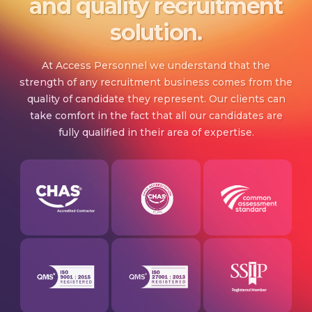
and quality recruitment
solution.
At Access Personnel we understand that the
strength of any recruitment business comes from the
quality of candidate they represent. Our clients can
take comfort in the fact that all our candidates are
fully qualified in their area of expertise.