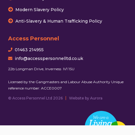
Modern Slavery Policy
Anti-Slavery & Human Trafficking Policy
Access Personnel
01463 214955
info@accesspersonnelltd.co.uk
22b Longman Drive, Inverness IV1 1SU
Licensed by the Gangmasters and Labour Abuse Authority Unique
reference number: ACCE0007
|
© Access Personnel Ltd 2026
Website by Aurora