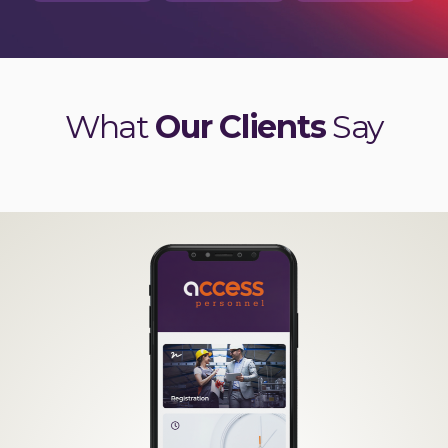
What
Our Clients
Say