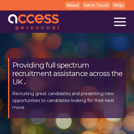
About
Get In Touch
FAQs
Providing full spectrum
We make recruitment as simple
recruitment assistance across the
as we can, for both employers
UK
and candidates
.
.
Recruiting great candidates and presenting new
With full transparency for all parties, our aim is always
opportunities to candidates looking for their next
to match the right people with the right opportunity
move
as efficiently as possible.