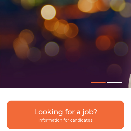
Looking for a job?
information for candidates