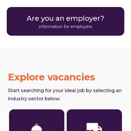
Are you an employer?
information for employers
Explore vacancies
Start searching for your ideal job by selecting an
industry sector below.