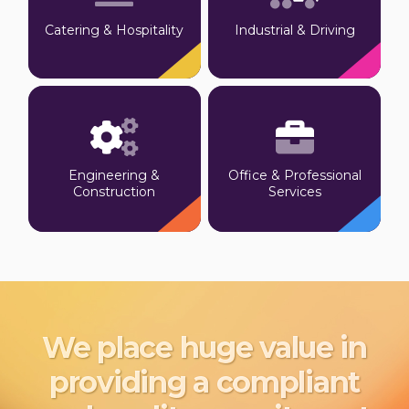
Catering & Hospitality
Industrial & Driving
Engineering &
Office & Professional
Construction
Services
We place huge value in
providing a compliant