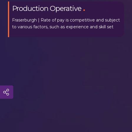
Production Operative
.
Fraserburgh | Rate of pay is competitive and subject
to various factors, such as experience and skill set