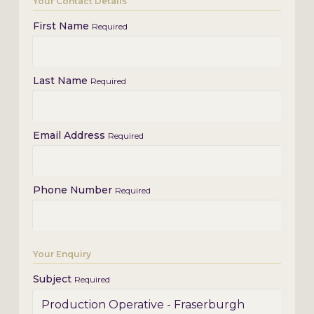
Your Contact Details
First Name
Required
Last Name
Required
Email Address
Required
Phone Number
Required
Your Enquiry
Subject
Required