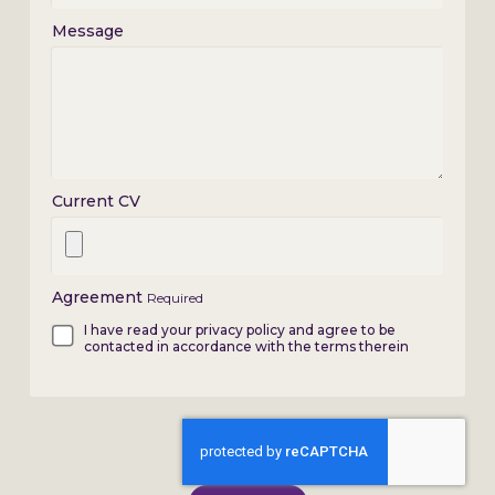
Message
Current CV
Agreement
Required
I have read your privacy policy and agree to be
contacted in accordance with the terms therein