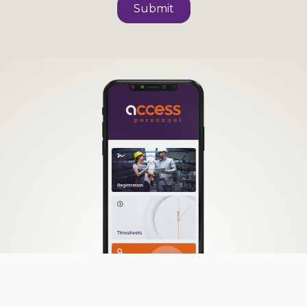
Submit