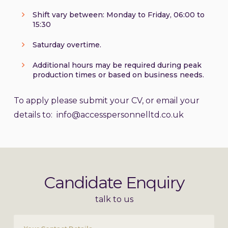
Shift vary between: Monday to Friday, 06:00 to
15:30
Saturday overtime.
Additional hours may be required during peak
production times or based on business needs.
To apply please submit your CV, or email your
details to: info@accesspersonnelltd.co.uk
Candidate Enquiry
talk to us