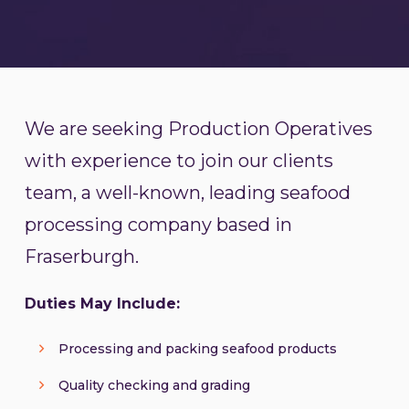
We are seeking Production Operatives
with experience to join our clients
team, a well-known, leading seafood
processing company based in
Fraserburgh.
Duties May Include:
Processing and packing seafood products
Quality checking and grading