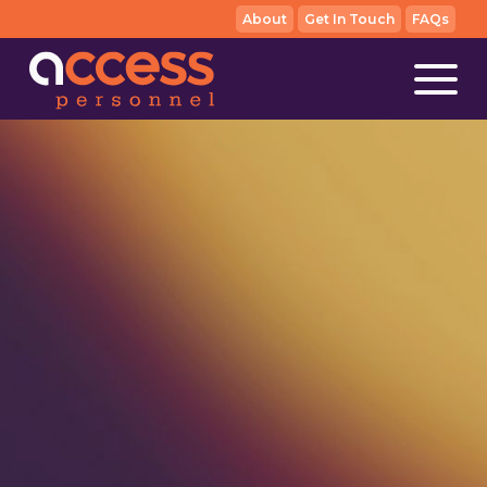
About
Get In Touch
FAQs