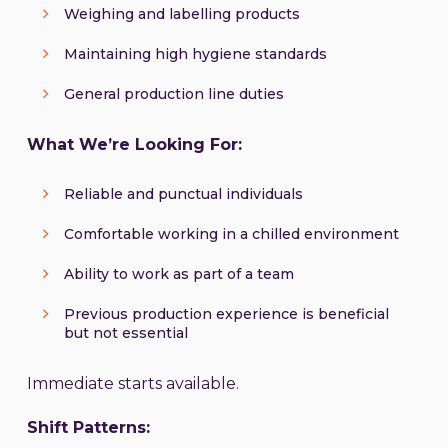
Weighing and labelling products
Maintaining high hygiene standards
General production line duties
What We’re Looking For:
Reliable and punctual individuals
Comfortable working in a chilled environment
Ability to work as part of a team
Previous production experience is beneficial
but not essential
Immediate starts available.
Shift Patterns: