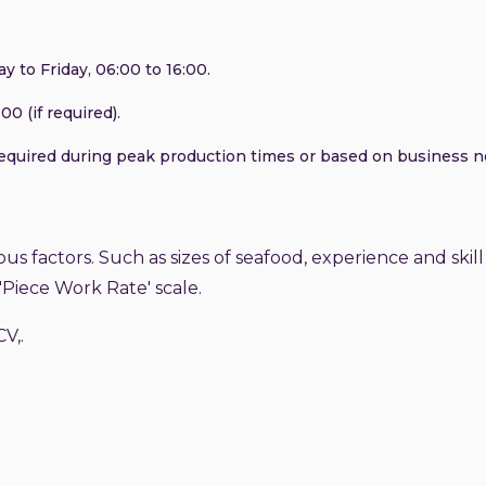
 to Friday, 06:00 to 16:00.
00 (if required).
required during peak production times or based on business n
ous factors. Such as sizes of seafood, experience and skill 
'Piece Work Rate' scale.
CV,.