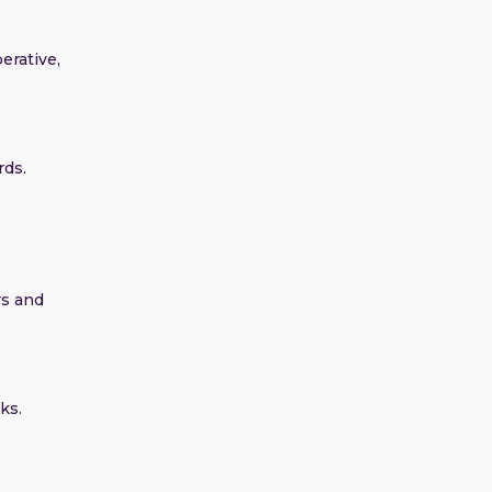
erative,
rds.
rs and
ks.