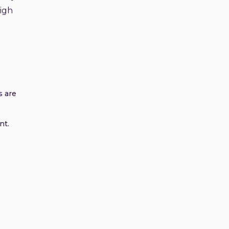
high
s are
nt.