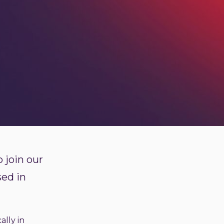
 join our
sed in
ally in