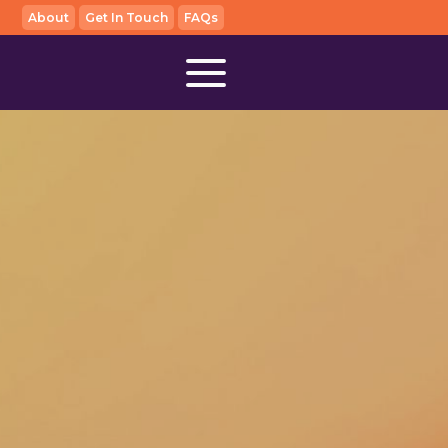
About
Get In Touch
FAQs