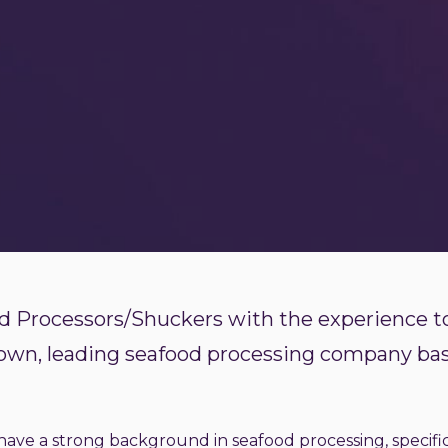
 Processors/Shuckers with the experience to
nown, leading seafood processing company ba
ave a strong background in seafood processing, specific