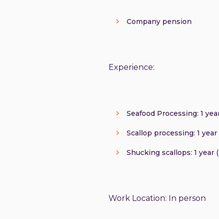
Company pension
Experience:
Seafood Processing: 1 year
Scallop processing: 1 year 
Shucking scallops: 1 year 
Work Location: In person