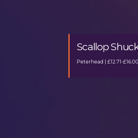
Scallop Shuck
Peterhead | £12.71-£16.0