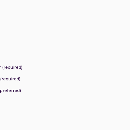
 (required)
(required)
(preferred)