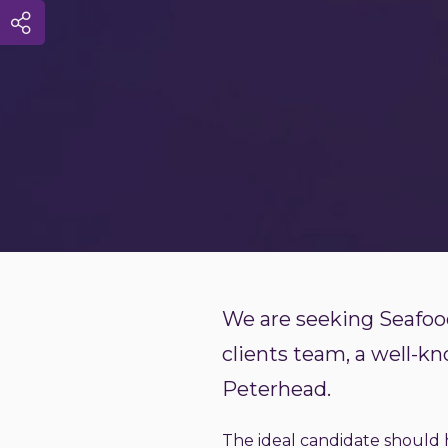
We are seeking Seafood
clients team, a well-k
Peterhead.
The ideal candidate should h