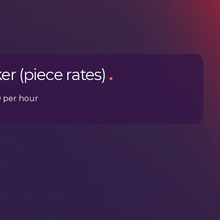
er (piece rates)
.
0 per hour