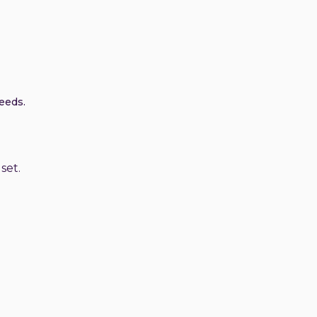
eeds.
set.