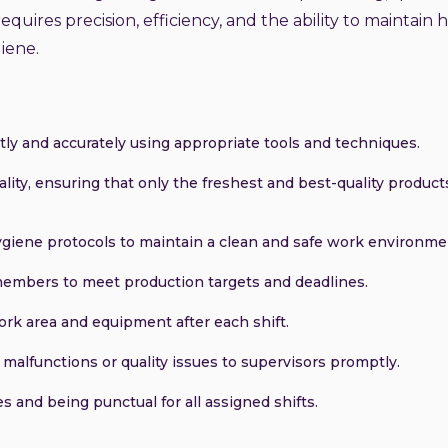
equires precision, efficiency, and the ability to maintain 
iene.
tly and accurately using appropriate tools and techniques.
ality, ensuring that only the freshest and best-quality product
hygiene protocols to maintain a clean and safe work environme
members to meet production targets and deadlines.
ork area and equipment after each shift.
alfunctions or quality issues to supervisors promptly.
s and being punctual for all assigned shifts.