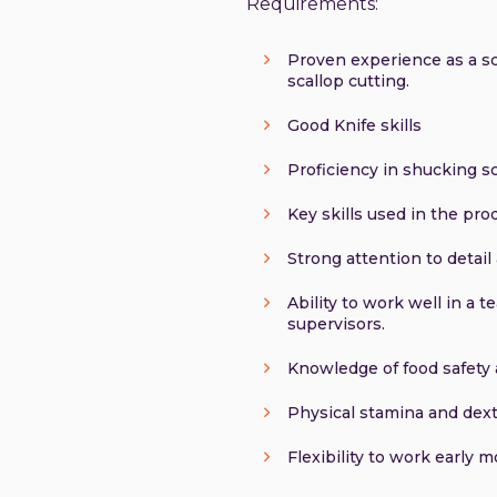
Requirements:
Proven experience as a sca
scallop cutting.
Good Knife skills
Proficiency in shucking sc
Key skills used in the pr
Strong attention to detai
Ability to work well in a
supervisors.
Knowledge of food safety 
Physical stamina and dext
Flexibility to work early m