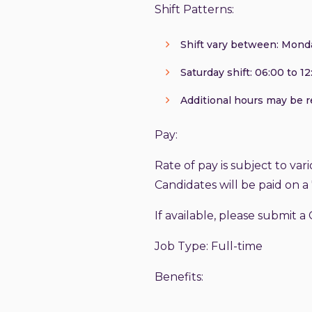
Shift Patterns:
Shift vary between: Monday
Saturday shift: 06:00 to 12:
Additional hours may be 
Pay:
Rate of pay is subject to vari
Candidates will be paid on a 
If available, please submit a 
Job Type: Full-time
Benefits: