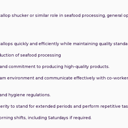
llop shucker or similar role in seafood processing, general op
allops quickly and efficiently while maintaining quality standa
oduction of seafood processing
l and commitment to producing high-quality products.
 team environment and communicate effectively with co-worke
and hygiene regulations.
erity to stand for extended periods and perform repetitive tas
orning shifts, including Saturdays if required.