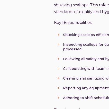
shucking scallops. This role r
standards of quality and hyg
Key Responsibilities:
Shucking scallops efficien
Inspecting scallops for qu
processed.
Following all safety and 
Collaborating with team 
Cleaning and sanitizing w
Reporting any equipment m
Adhering to shift schedule